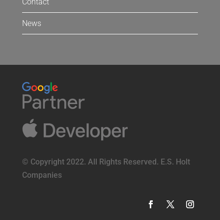
Contact
News
© Copyright 2022. All Rights Reserved. E.S. Holt
Companies