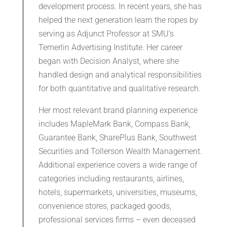
development process. In recent years, she has
helped the next generation learn the ropes by
serving as Adjunct Professor at SMU’s
Temerlin Advertising Institute. Her career
began with Decision Analyst, where she
handled design and analytical responsibilities
for both quantitative and qualitative research.
Her most relevant brand planning experience
includes MapleMark Bank, Compass Bank,
Guarantee Bank, SharePlus Bank, Southwest
Securities and Tollerson Wealth Management.
Additional experience covers a wide range of
categories including restaurants, airlines,
hotels, supermarkets, universities, museums,
convenience stores, packaged goods,
professional services firms – even deceased