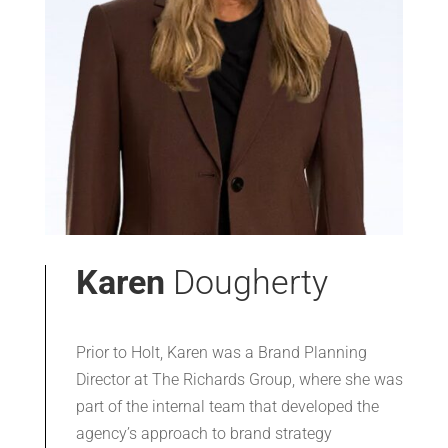
Karen
Dougherty
Prior to Holt, Karen was a Brand Planning
Director at The Richards Group, where she was
part of the internal team that developed the
agency’s approach to brand strategy