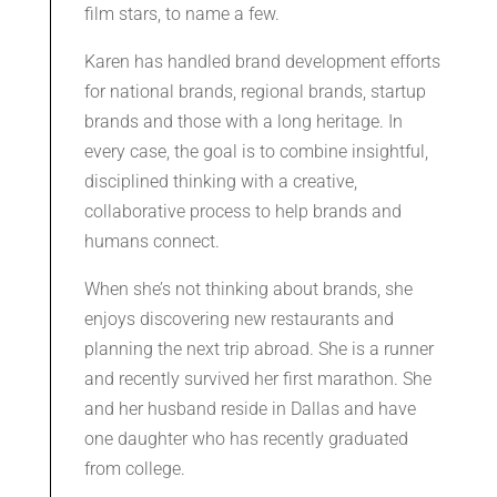
film stars, to name a few.
Karen has handled brand development efforts
for national brands, regional brands, startup
brands and those with a long heritage. In
every case, the goal is to combine insightful,
disciplined thinking with a creative,
collaborative process to help brands and
humans connect.
When she’s not thinking about brands, she
enjoys discovering new restaurants and
planning the next trip abroad. She is a runner
and recently survived her first marathon. She
and her husband reside in Dallas and have
one daughter who has recently graduated
from college.