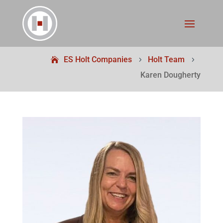
ES Holt Companies
Holt Team
5
5
Karen Dougherty