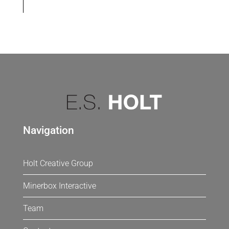
Navigation
Holt Creative Group
Minerbox Interactive
Team