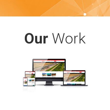
Our
Work