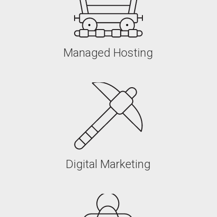
Managed Hosting
Managed Hosting
Digital Marketing
Digital Marketing