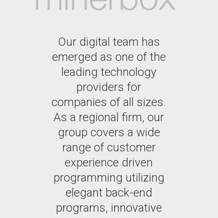
Our digital team has
emerged as one of the
leading technology
providers for
companies of all sizes.
As a regional firm, our
group covers a wide
range of customer
experience driven
programming utilizing
elegant back-end
programs, innovative