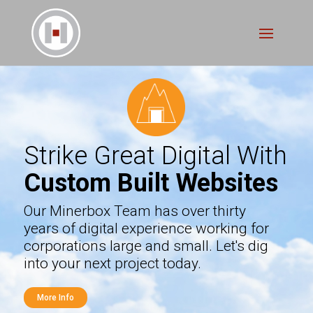
Strike Great Digital With
Custom Built Websites
Our Minerbox Team has over thirty
years of digital experience working for
corporations large and small. Let's dig
into your next project today.
More Info