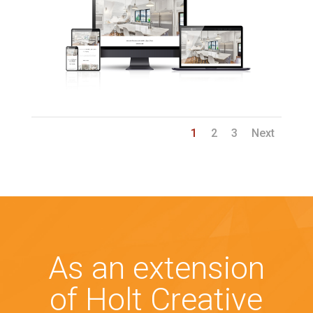
1
2
3
Next
As an extension
of Holt Creative