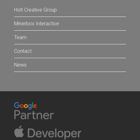
Holt Creative Group
Minerbox Interactive
Team
Contact
News