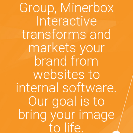
Group, Minerbox
Interactive
transforms and
markets your
brand from
websites to
internal software.
Our goal is to
bring your image
to life.