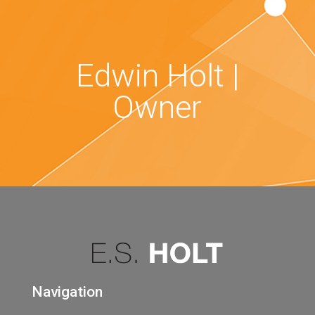
Edwin Holt |
Owner
Navigation