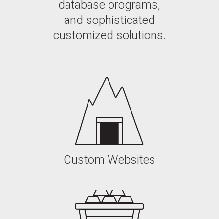
database programs,
and sophisticated
customized solutions.
Custom Websites
Custom Websites