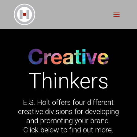
Creative
Doers
E.S. Holt offers four different
creative divisions for developing
and promoting your brand.
Click below to find out more.