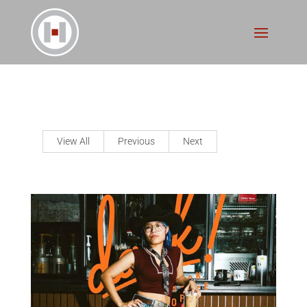
View All
Previous
Next