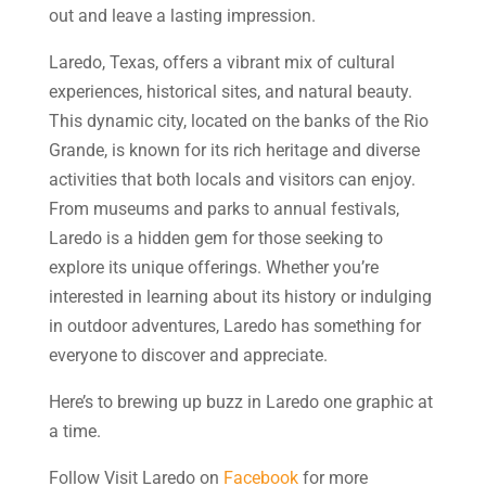
out and leave a lasting impression.
Laredo, Texas, offers a vibrant mix of cultural
experiences, historical sites, and natural beauty.
This dynamic city, located on the banks of the Rio
Grande, is known for its rich heritage and diverse
activities that both locals and visitors can enjoy.
From museums and parks to annual festivals,
Laredo is a hidden gem for those seeking to
explore its unique offerings. Whether you’re
interested in learning about its history or indulging
in outdoor adventures, Laredo has something for
everyone to discover and appreciate.
Here’s to brewing up buzz in Laredo one graphic at
a time.
Follow Visit Laredo on
Facebook
for more