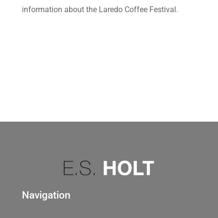
information about the Laredo Coffee Festival.
Navigation