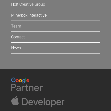
Holt Creative Group
Minerbox Interactive
Team
Contact
News