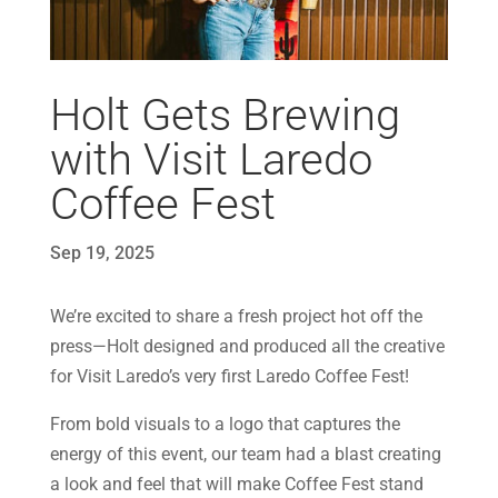
Holt Gets Brewing
with Visit Laredo
Coffee Fest
Sep 19, 2025
We’re excited to share a fresh project hot off the
press—Holt designed and produced all the creative
for Visit Laredo’s very first Laredo Coffee Fest!
From bold visuals to a logo that captures the
energy of this event, our team had a blast creating
a look and feel that will make Coffee Fest stand