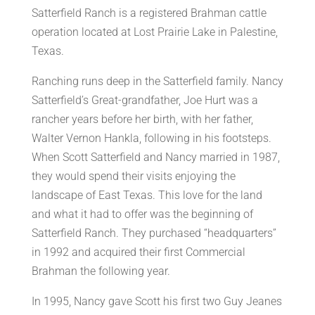
Satterfield Ranch is a registered Brahman cattle
operation located at Lost Prairie Lake in Palestine,
Texas.
Ranching runs deep in the Satterfield family. Nancy
Satterfield’s Great-grandfather, Joe Hurt was a
rancher years before her birth, with her father,
Walter Vernon Hankla, following in his footsteps.
When Scott Satterfield and Nancy married in 1987,
they would spend their visits enjoying the
landscape of East Texas. This love for the land
and what it had to offer was the beginning of
Satterfield Ranch. They purchased “headquarters”
in 1992 and acquired their first Commercial
Brahman the following year.
In 1995, Nancy gave Scott his first two Guy Jeanes