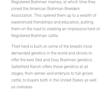
Registered Brahman mamas, at which time they
joined the American Brahman Breeders
Association. This opened them up to a wealth of
experienced friendships and education, putting
them on the road to creating an impressive herd of
Registered Brahman cattle.
Their herd is built on some of the breed’s most
demanded genetics in the world and strives to
offer the best Red and Gray Brahman genetics.
Satterfield Ranch offers these genetics at all
stages, from semen and embryos to full-grown
cattle, to buyers both in the United States as well
as overseas.