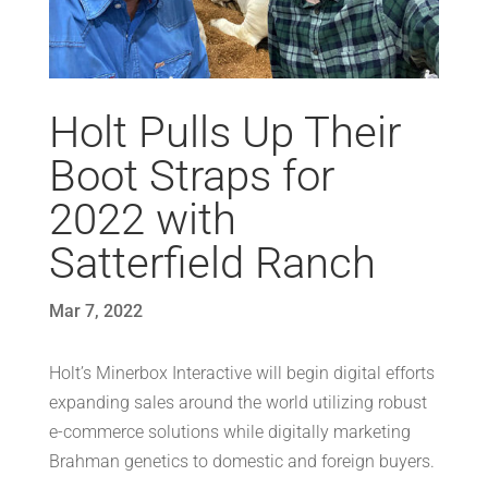
Holt Pulls Up Their
Boot Straps for
2022 with
Satterfield Ranch
Mar 7, 2022
Holt’s Minerbox Interactive will begin digital efforts
expanding sales around the world utilizing robust
e-commerce solutions while digitally marketing
Brahman genetics to domestic and foreign buyers.