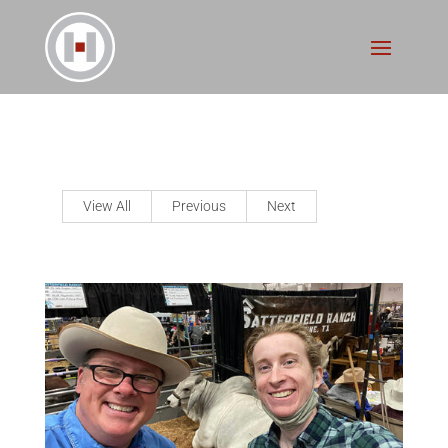
View All
Previous
Next