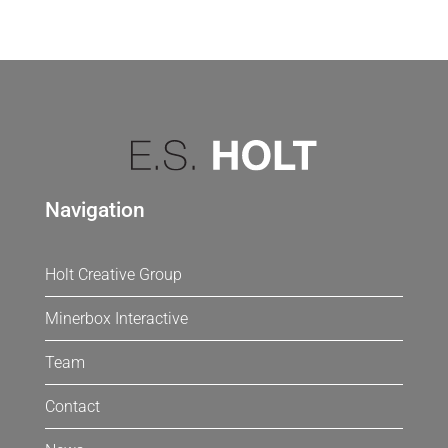
Navigation
Holt Creative Group
Minerbox Interactive
Team
Contact