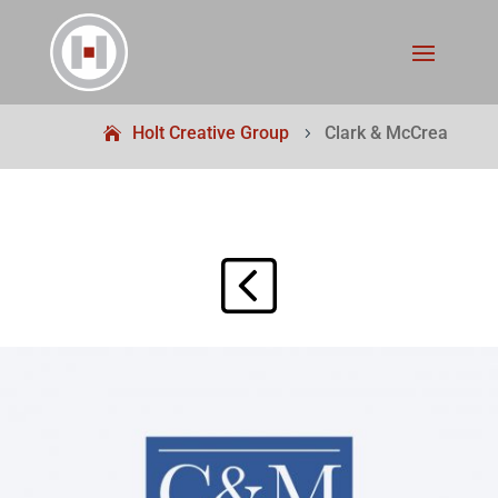
Holt Creative Group
Clark & McCrea
5