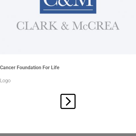
Cancer Foundation For Life
Logo