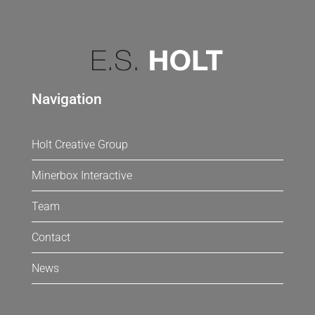
Navigation
Holt Creative Group
Minerbox Interactive
Team
Contact
News