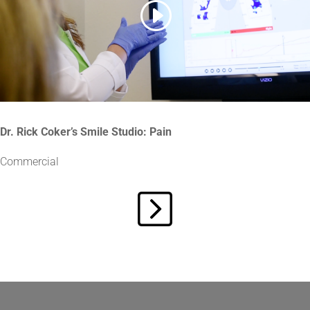
Dr. Rick Coker’s Smile Studio: Pain
Commercial