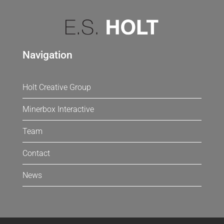
Navigation
Holt Creative Group
Minerbox Interactive
Team
Contact
News