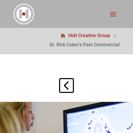
Holt Creative Group
5
Dr. Rick Coker’s Pain Commercial