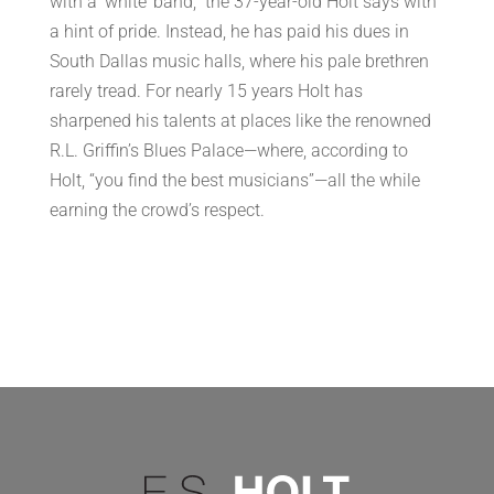
with a ‘white’ band,” the 37-year-old Holt says with
a hint of pride. Instead, he has paid his dues in
South Dallas music halls, where his pale brethren
rarely tread. For nearly 15 years Holt has
sharpened his talents at places like the renowned
R.L. Griffin’s Blues Palace—where, according to
Holt, “you find the best musicians”—all the while
earning the crowd’s respect.