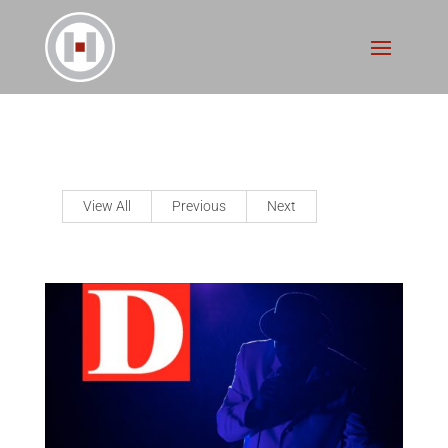
View All
Previous
Next