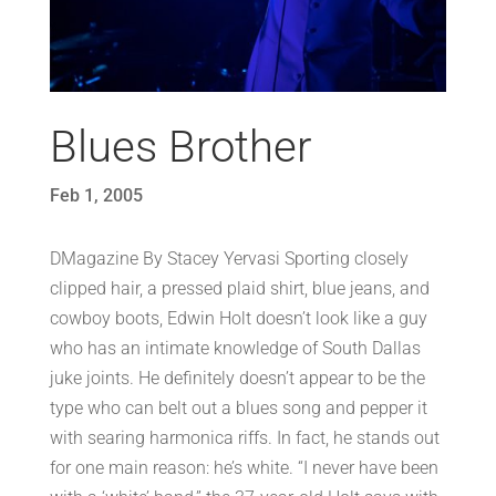
Blues Brother
Feb 1, 2005
DMagazine By Stacey Yervasi Sporting closely
clipped hair, a pressed plaid shirt, blue jeans, and
cowboy boots, Edwin Holt doesn’t look like a guy
who has an intimate knowledge of South Dallas
juke joints. He definitely doesn’t appear to be the
type who can belt out a blues song and pepper it
with searing harmonica riffs. In fact, he stands out
for one main reason: he’s white. “I never have been