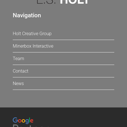
Navigation
Holt Creative Group
Minerbox Interactive
Team
Contact
News