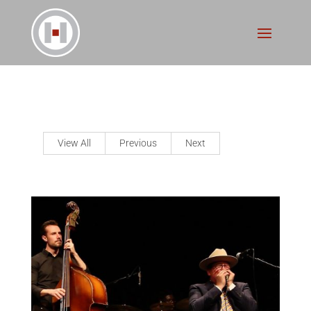
View All
Previous
Next