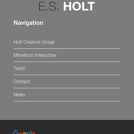
Navigation
Holt Creative Group
Minerbox Interactive
Team
Contact
News