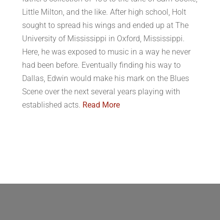
Little Milton, and the like. After high school, Holt
sought to spread his wings and ended up at The
University of Mississippi in Oxford, Mississippi.
Here, he was exposed to music in a way he never
had been before. Eventually finding his way to
Dallas, Edwin would make his mark on the Blues
Scene over the next several years playing with
established acts.
Read More