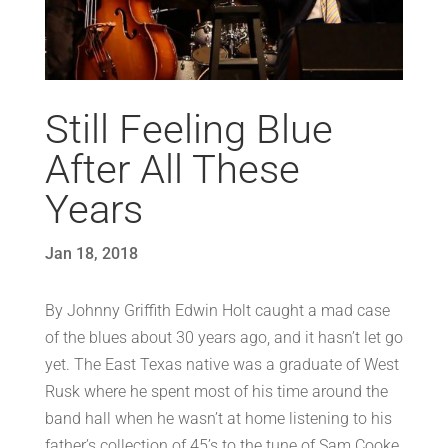
Still Feeling Blue
After All These
Years
Jan 18, 2018
By Johnny Griffith Edwin Holt caught a mad case
of the blues about 30 years ago, and it hasn’t let go
yet. The East Texas native was a graduate of West
Rusk where he spent most of his time around the
band hall when he wasn’t at home listening to his
father’s collection of 45’s to the tune of Sam Cooke,