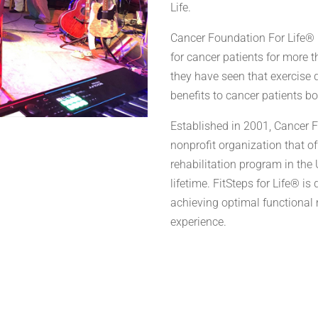
Life.
Cancer Foundation For Life® 
for cancer patients for more 
they have seen that exercise
benefits to cancer patients b
Established in 2001, Cancer 
nonprofit organization that o
rehabilitation program in the U
lifetime. FitSteps for Life® is
achieving optimal functional 
experience.