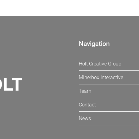
Navigation
Holt Creative Group
Minerbox Interactive
Team
Contact
News