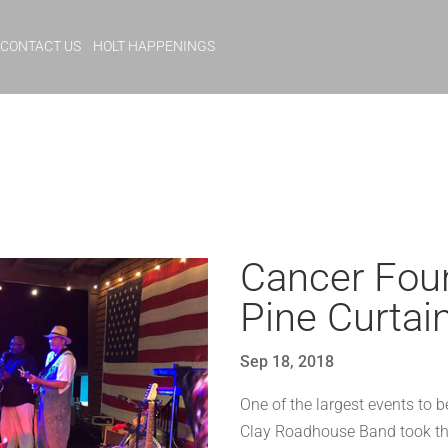
CONTACT US
HOLT HAPPENINGS
Cancer Foun
Pine Curtai
Sep 18, 2018
One of the largest events to b
Clay Roadhouse Band took the