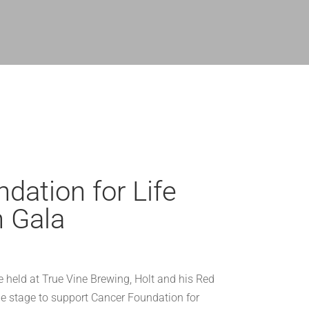
dation for Life
n Gala
e held at True Vine Brewing, Holt and his Red
 stage to support Cancer Foundation for