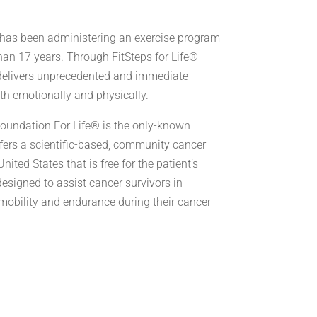
has been administering an exercise program
than 17 years. Through FitSteps for Life®
 delivers unprecedented and immediate
oth emotionally and physically.
Foundation For Life® is the only-known
ffers a scientific-based, community cancer
nited States that is free for the patient’s
 designed to assist cancer survivors in
mobility and endurance during their cancer