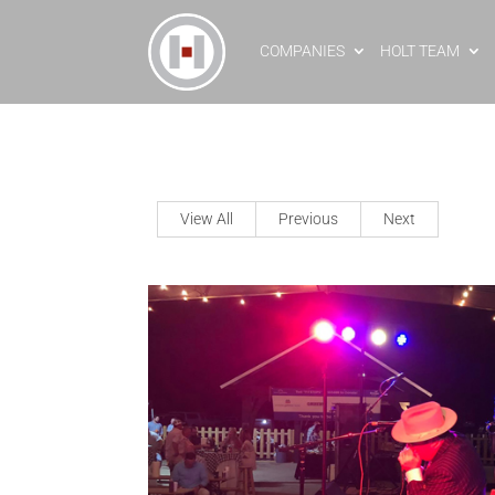
COMPANIES
HOLT TEAM
View All
Previous
Next