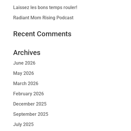
Laissez les bons temps rouler!
Radiant Mom Rising Podcast
Recent Comments
Archives
June 2026
May 2026
March 2026
February 2026
December 2025
September 2025
July 2025