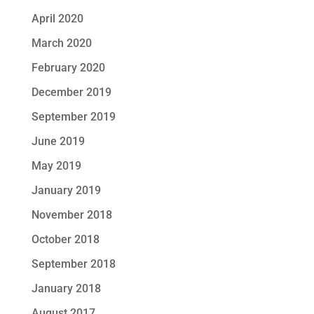
April 2020
March 2020
February 2020
December 2019
September 2019
June 2019
May 2019
January 2019
November 2018
October 2018
September 2018
January 2018
August 2017