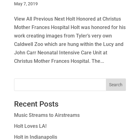
May 7, 2019
View All Previous Next Holt Honored at Christus
Mother Frances Hospital Holt was honored for his
work creating images from Tyler’s very own
Caldwell Zoo which are hung within the Lucy and
John Carr Neonatal Intensive Care Unit at
Christus Mother Frances Hospital. The...
Recent Posts
Music Streams to Airstreams
Holt Loves LA!
Holt in Indianapolis