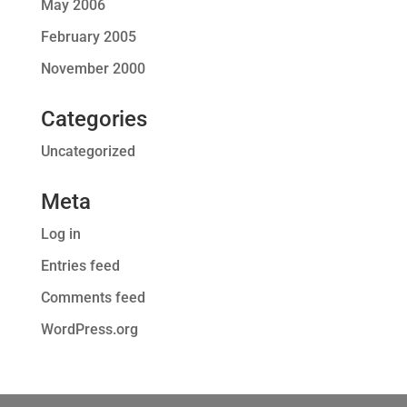
May 2006
February 2005
November 2000
Categories
Uncategorized
Meta
Log in
Entries feed
Comments feed
WordPress.org