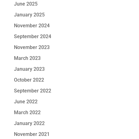
June 2025
January 2025
November 2024
September 2024
November 2023
March 2023
January 2023
October 2022
September 2022
June 2022
March 2022
January 2022
November 2021