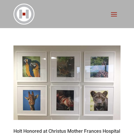
Holt Honored at Christus Mother Frances Hospital