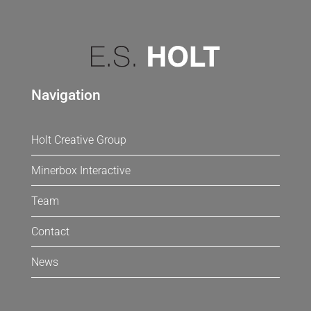
Navigation
Holt Creative Group
Minerbox Interactive
Team
Contact
News