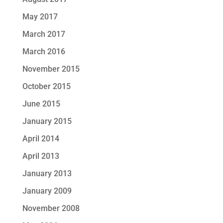
May 2017
March 2017
March 2016
November 2015
October 2015
June 2015
January 2015
April 2014
April 2013
January 2013
January 2009
November 2008