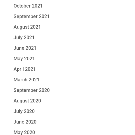
October 2021
September 2021
August 2021
July 2021
June 2021
May 2021
April 2021
March 2021
September 2020
August 2020
July 2020
June 2020
May 2020