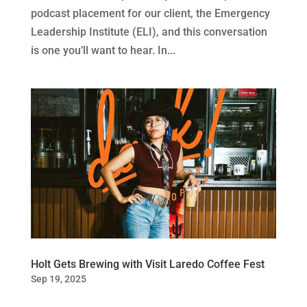
podcast placement for our client, the Emergency
Leadership Institute (ELI), and this conversation
is one you’ll want to hear. In...
Holt Gets Brewing with Visit Laredo Coffee Fest
Sep 19, 2025