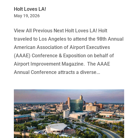
Holt Loves LA!
May 19, 2026
View All Previous Next Holt Loves LA! Holt
traveled to Los Angeles to attend the 98th Annual
American Association of Airport Executives
(AAAE) Conference & Exposition on behalf of
Airport Improvement Magazine. The AAAE
Annual Conference attracts a diverse...