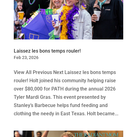
Laissez les bons temps rouler!
Feb 23, 2026
View All Previous Next Laissez les bons temps
rouler! Holt joined his community helping raise
over $80,000 for PATH during the annual 2026
Tyler Mardi Gras. This event presented by
Stanley’s Barbecue helps fund feeding and
clothing the needy in East Texas. Holt became...