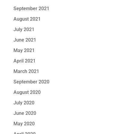
September 2021
August 2021
July 2021
June 2021
May 2021
April 2021
March 2021
September 2020
August 2020
July 2020
June 2020
May 2020