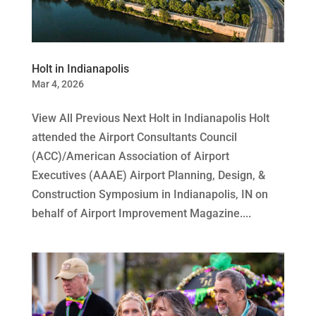
Holt in Indianapolis
Mar 4, 2026
View All Previous Next Holt in Indianapolis Holt
attended the Airport Consultants Council
(ACC)/American Association of Airport
Executives (AAAE) Airport Planning, Design, &
Construction Symposium in Indianapolis, IN on
behalf of Airport Improvement Magazine....