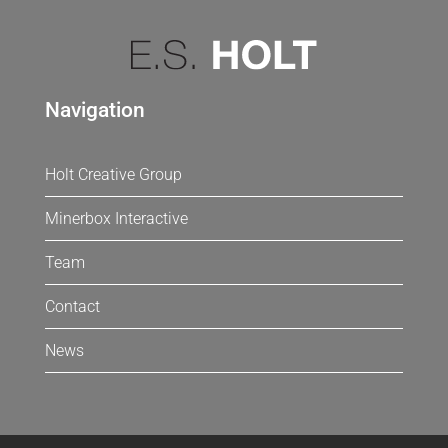
Navigation
Holt Creative Group
Minerbox Interactive
Team
Contact
News