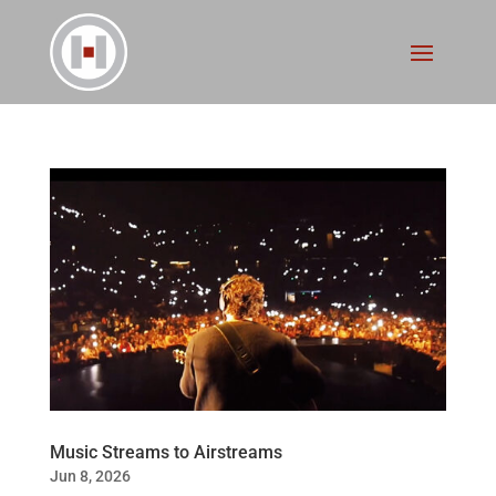
Music Streams to Airstreams
Jun 8, 2026