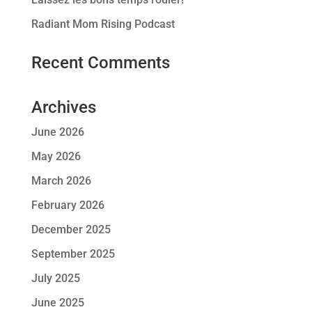
Radiant Mom Rising Podcast
Recent Comments
Archives
June 2026
May 2026
March 2026
February 2026
December 2025
September 2025
July 2025
June 2025