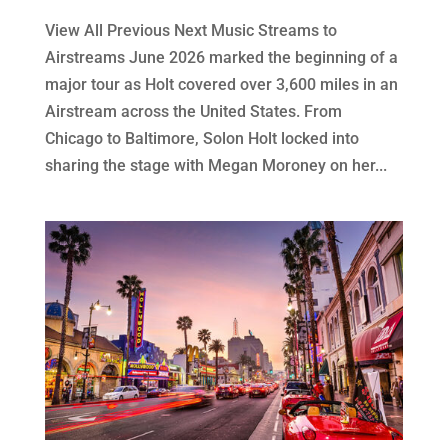
View All Previous Next Music Streams to
Airstreams June 2026 marked the beginning of a
major tour as Holt covered over 3,600 miles in an
Airstream across the United States. From
Chicago to Baltimore, Solon Holt locked into
sharing the stage with Megan Moroney on her...