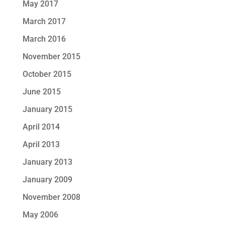
May 2017
March 2017
March 2016
November 2015
October 2015
June 2015
January 2015
April 2014
April 2013
January 2013
January 2009
November 2008
May 2006