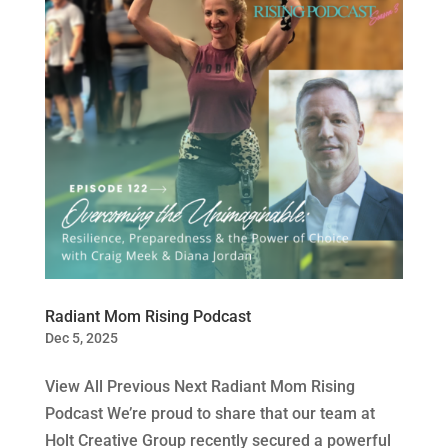
Radiant Mom Rising Podcast
Dec 5, 2025
View All Previous Next Radiant Mom Rising
Podcast We’re proud to share that our team at
Holt Creative Group recently secured a powerful