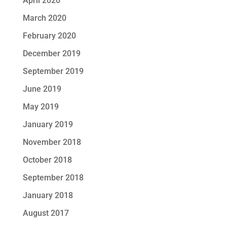
April 2020
March 2020
February 2020
December 2019
September 2019
June 2019
May 2019
January 2019
November 2018
October 2018
September 2018
January 2018
August 2017