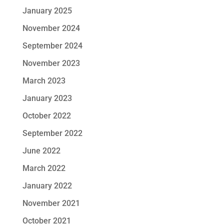
January 2025
November 2024
September 2024
November 2023
March 2023
January 2023
October 2022
September 2022
June 2022
March 2022
January 2022
November 2021
October 2021