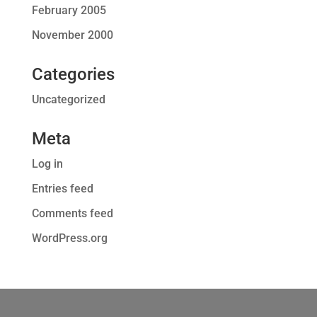
February 2005
November 2000
Categories
Uncategorized
Meta
Log in
Entries feed
Comments feed
WordPress.org