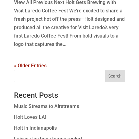
View All Previous Next Holt Gets Brewing with
Visit Laredo Coffee Fest We’re excited to share a
fresh project hot off the press—Holt designed and
produced all the creative for Visit Laredo’s very
first Laredo Coffee Fest! From bold visuals to a
logo that captures the...
« Older Entries
Recent Posts
Music Streams to Airstreams
Holt Loves LA!
Holt in Indianapolis
Laissez les bons temps rouler!