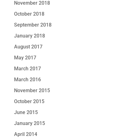
November 2018
October 2018
September 2018
January 2018
August 2017
May 2017
March 2017
March 2016
November 2015
October 2015
June 2015
January 2015
April 2014