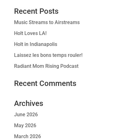
Recent Posts
Music Streams to Airstreams
Holt Loves LA!
Holt in Indianapolis
Laissez les bons temps rouler!
Radiant Mom Rising Podcast
Recent Comments
Archives
June 2026
May 2026
March 2026