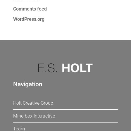
Comments feed
WordPress.org
Navigation
Holt Creative Group
Minerbox Interactive
Team