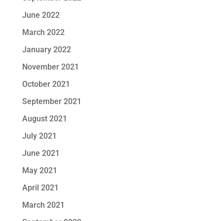
June 2022
March 2022
January 2022
November 2021
October 2021
September 2021
August 2021
July 2021
June 2021
May 2021
April 2021
March 2021