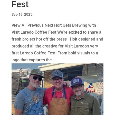
Fest
Sep 19, 2025
View All Previous Next Holt Gets Brewing with
Visit Laredo Coffee Fest We’re excited to share a
fresh project hot off the press—Holt designed and
produced all the creative for Visit Laredo’s very
first Laredo Coffee Fest! From bold visuals to a
logo that captures the...