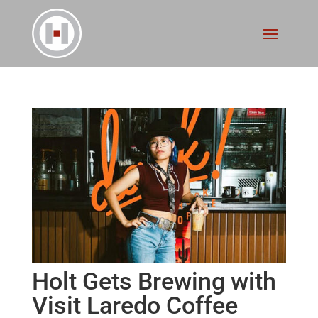
Holt Gets Brewing with
Visit Laredo Coffee