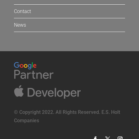
Contact
News
© Copyright 2022. All Rights Reserved. E.S. Holt
Companies