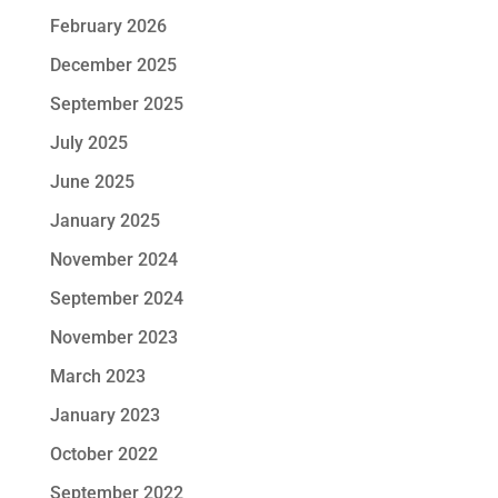
February 2026
December 2025
September 2025
July 2025
June 2025
January 2025
November 2024
September 2024
November 2023
March 2023
January 2023
October 2022
September 2022