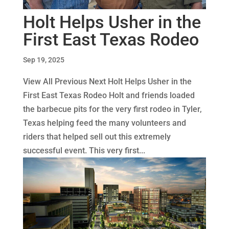
Holt Helps Usher in the
First East Texas Rodeo
Sep 19, 2025
View All Previous Next Holt Helps Usher in the
First East Texas Rodeo Holt and friends loaded
the barbecue pits for the very first rodeo in Tyler,
Texas helping feed the many volunteers and
riders that helped sell out this extremely
successful event. This very first...