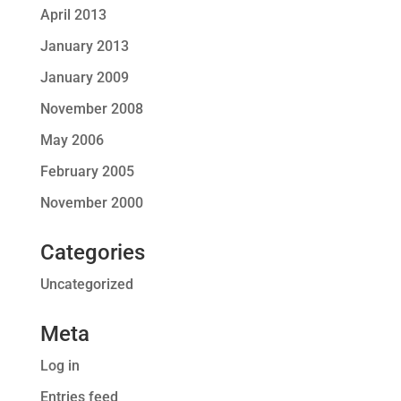
April 2013
January 2013
January 2009
November 2008
May 2006
February 2005
November 2000
Categories
Uncategorized
Meta
Log in
Entries feed