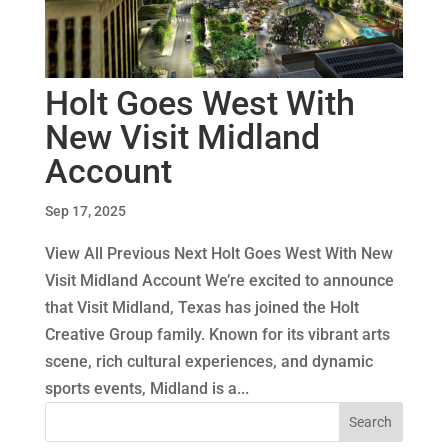
Holt Goes West With
New Visit Midland
Account
Sep 17, 2025
View All Previous Next Holt Goes West With New
Visit Midland Account We’re excited to announce
that Visit Midland, Texas has joined the Holt
Creative Group family. Known for its vibrant arts
scene, rich cultural experiences, and dynamic
sports events, Midland is a...