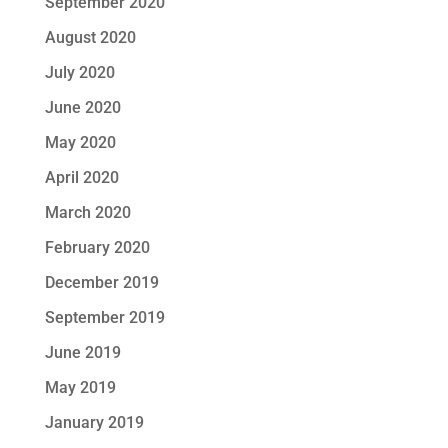
September 2020
August 2020
July 2020
June 2020
May 2020
April 2020
March 2020
February 2020
December 2019
September 2019
June 2019
May 2019
January 2019