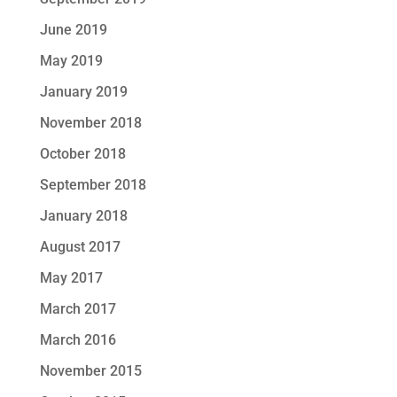
June 2019
May 2019
January 2019
November 2018
October 2018
September 2018
January 2018
August 2017
May 2017
March 2017
March 2016
November 2015