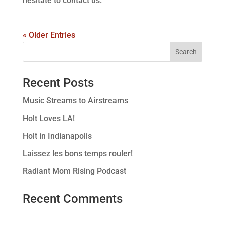
hesitate to contact us.
« Older Entries
Recent Posts
Music Streams to Airstreams
Holt Loves LA!
Holt in Indianapolis
Laissez les bons temps rouler!
Radiant Mom Rising Podcast
Recent Comments