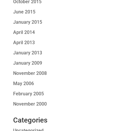
October 2015
June 2015
January 2015
April 2014
April 2013
January 2013
January 2009
November 2008
May 2006
February 2005
November 2000
Categories
Uncategorized