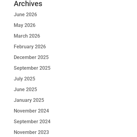
Archives
June 2026
May 2026
March 2026
February 2026
December 2025
September 2025
July 2025
June 2025
January 2025
November 2024
September 2024
November 2023