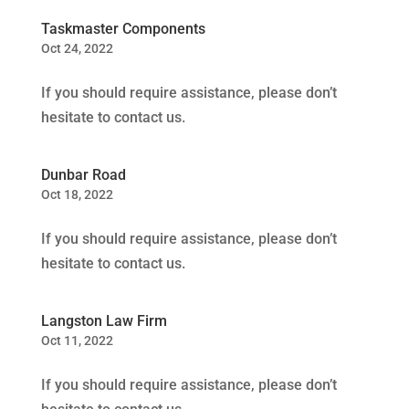
Taskmaster Components
Oct 24, 2022
If you should require assistance, please don’t
hesitate to contact us.
Dunbar Road
Oct 18, 2022
If you should require assistance, please don’t
hesitate to contact us.
Langston Law Firm
Oct 11, 2022
If you should require assistance, please don’t