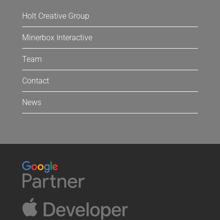
Holt Creative Group
Minerbox Interactive
Team
Contact
News