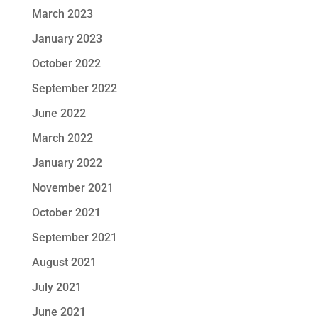
March 2023
January 2023
October 2022
September 2022
June 2022
March 2022
January 2022
November 2021
October 2021
September 2021
August 2021
July 2021
June 2021