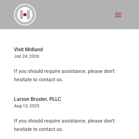
Visit Midland
Jun 24, 2026
If you should require assistance, please don’t
hesitate to contact us.
Larson Bruster, PLLC
Aug 13, 2025
If you should require assistance, please don’t
hesitate to contact us.