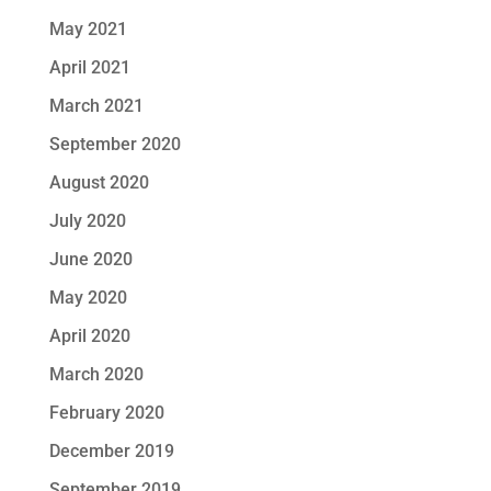
May 2021
April 2021
March 2021
September 2020
August 2020
July 2020
June 2020
May 2020
April 2020
March 2020
February 2020
December 2019
September 2019