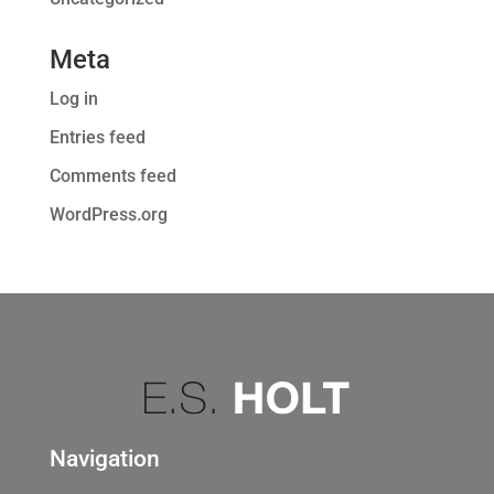
Meta
Log in
Entries feed
Comments feed
WordPress.org
Navigation