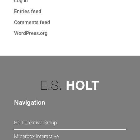
Log in
Entries feed
Comments feed
WordPress.org
Navigation
Holt Creative Group
Minerbox Interactive