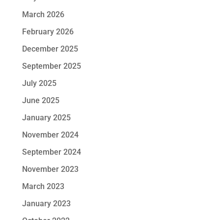
March 2026
February 2026
December 2025
September 2025
July 2025
June 2025
January 2025
November 2024
September 2024
November 2023
March 2023
January 2023