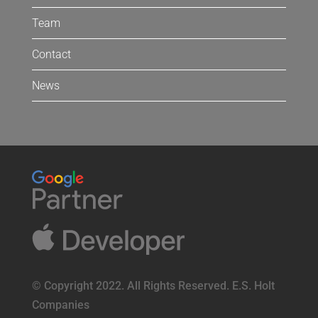
Team
Contact
News
© Copyright 2022. All Rights Reserved. E.S. Holt
Companies