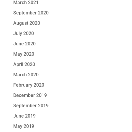
March 2021
September 2020
August 2020
July 2020
June 2020
May 2020
April 2020
March 2020
February 2020
December 2019
September 2019
June 2019
May 2019