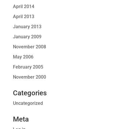
April 2014
April 2013
January 2013
January 2009
November 2008
May 2006
February 2005
November 2000
Categories
Uncategorized
Meta