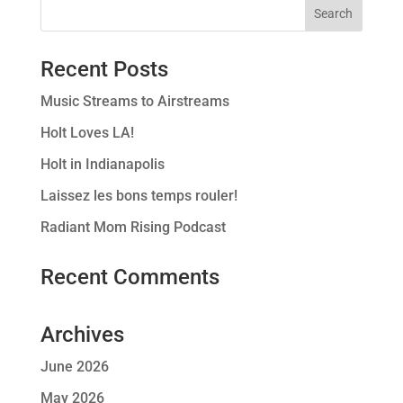
Recent Posts
Music Streams to Airstreams
Holt Loves LA!
Holt in Indianapolis
Laissez les bons temps rouler!
Radiant Mom Rising Podcast
Recent Comments
Archives
June 2026
May 2026