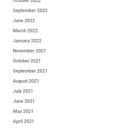
October 2022
September 2022
June 2022
March 2022
January 2022
November 2021
October 2021
September 2021
August 2021
July 2021
June 2021
May 2021
April 2021