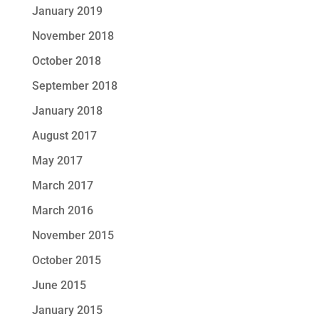
January 2019
November 2018
October 2018
September 2018
January 2018
August 2017
May 2017
March 2017
March 2016
November 2015
October 2015
June 2015
January 2015