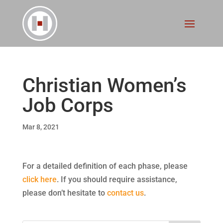
Christian Women’s
Job Corps
Mar 8, 2021
For a detailed definition of each phase, please
click here
. If you should require assistance,
please don’t hesitate to
contact us
.